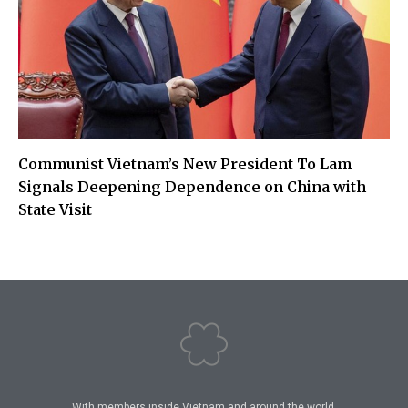
Communist Vietnam’s New President To Lam
Signals Deepening Dependence on China with
State Visit
With members inside Vietnam and around the world,