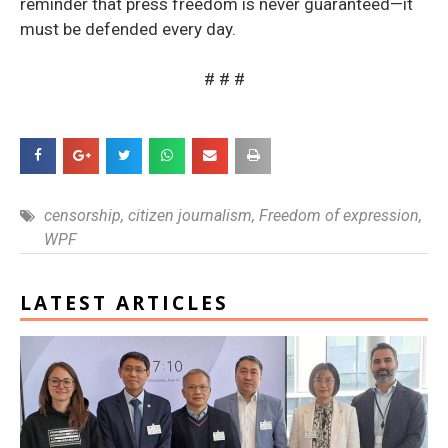
reminder that press freedom is never guaranteed—it
must be defended every day.
# # #
censorship
,
citizen journalism
,
Freedom of expression
,
WPF
LATEST ARTICLES