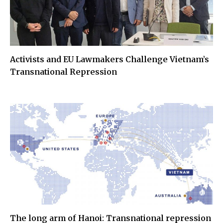
Activists and EU Lawmakers Challenge Vietnam’s
Transnational Repression
The long arm of Hanoi: Transnational repression