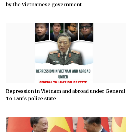
by the Vietnamese government
Repression in Vietnam and abroad under General
To Lam’s police state