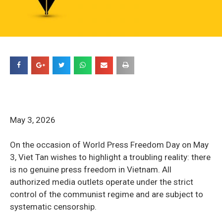
May 3, 2026
On the occasion of World Press Freedom Day on May
3, Viet Tan wishes to highlight a troubling reality: there
is no genuine press freedom in Vietnam. All
authorized media outlets operate under the strict
control of the communist regime and are subject to
systematic censorship.