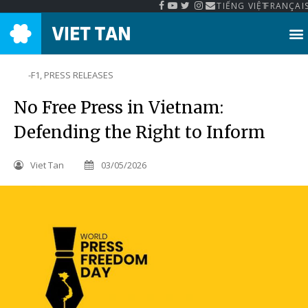
TIẾNG VIỆT
FRANÇAI
-F1
,
PRESS RELEASES
No Free Press in Vietnam:
Defending the Right to Inform
Viet Tan
03/05/2026