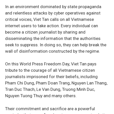
In an environment dominated by state propaganda
and relentless attacks by cyber operatives against
critical voices, Viet Tan calls on all Vietnamese
internet users to take action. Every individual can
become a citizen journalist by sharing and
disseminating the information that the authorities
seek to suppress. In doing so, they can help break the
wall of disinformation constructed by the regime.
On this World Press Freedom Day, Viet Tan pays
tribute to the courage of all Vietnamese citizen
journalists imprisoned for their beliefs, including
Pham Chi Dung, Pham Doan Trang, Nguyen Lan Thang,
Tran Duc Thach, Le Van Dung, Truong Minh Duc,
Nguyen Tuong Thuy and many others.
Their commitment and sacrifice are a powerful