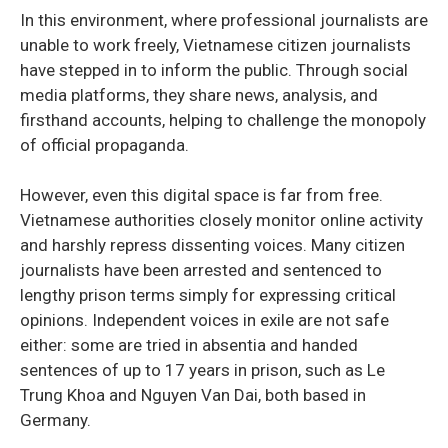
In this environment, where professional journalists are
unable to work freely, Vietnamese citizen journalists
have stepped in to inform the public. Through social
media platforms, they share news, analysis, and
firsthand accounts, helping to challenge the monopoly
of official propaganda.
However, even this digital space is far from free.
Vietnamese authorities closely monitor online activity
and harshly repress dissenting voices. Many citizen
journalists have been arrested and sentenced to
lengthy prison terms simply for expressing critical
opinions. Independent voices in exile are not safe
either: some are tried in absentia and handed
sentences of up to 17 years in prison, such as Le
Trung Khoa and Nguyen Van Dai, both based in
Germany.