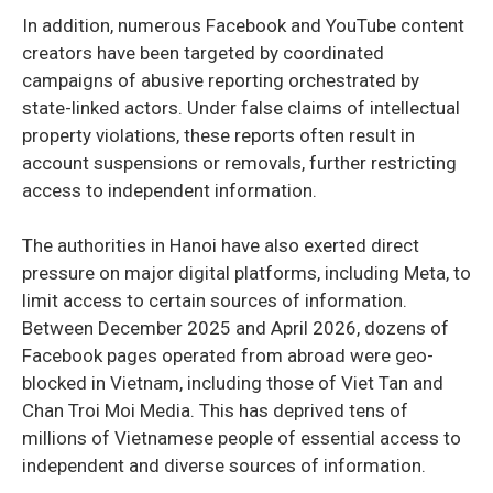
In addition, numerous Facebook and YouTube content
creators have been targeted by coordinated
campaigns of abusive reporting orchestrated by
state-linked actors. Under false claims of intellectual
property violations, these reports often result in
account suspensions or removals, further restricting
access to independent information.
The authorities in Hanoi have also exerted direct
pressure on major digital platforms, including Meta, to
limit access to certain sources of information.
Between December 2025 and April 2026, dozens of
Facebook pages operated from abroad were geo-
blocked in Vietnam, including those of Viet Tan and
Chan Troi Moi Media. This has deprived tens of
millions of Vietnamese people of essential access to
independent and diverse sources of information.