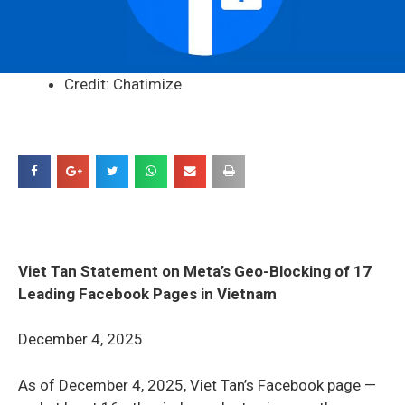
Credit: Chatimize
Viet Tan Statement on Meta’s Geo-Blocking of 17
Leading Facebook Pages in Vietnam
December 4, 2025
As of December 4, 2025, Viet Tan’s Facebook page —