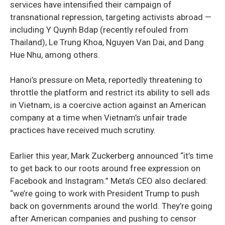
services have intensified their campaign of
transnational repression, targeting activists abroad —
including Y Quynh Bdap (recently refouled from
Thailand), Le Trung Khoa, Nguyen Van Dai, and Dang
Hue Nhu, among others.
Hanoi’s pressure on Meta, reportedly threatening to
throttle the platform and restrict its ability to sell ads
in Vietnam, is a coercive action against an American
company at a time when Vietnam’s unfair trade
practices have received much scrutiny.
Earlier this year, Mark Zuckerberg announced “it’s time
to get back to our roots around free expression on
Facebook and Instagram.” Meta’s CEO also declared:
“we’re going to work with President Trump to push
back on governments around the world. They’re going
after American companies and pushing to censor