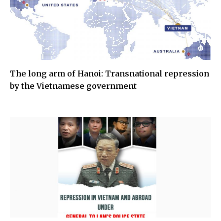
The long arm of Hanoi: Transnational repression
by the Vietnamese government