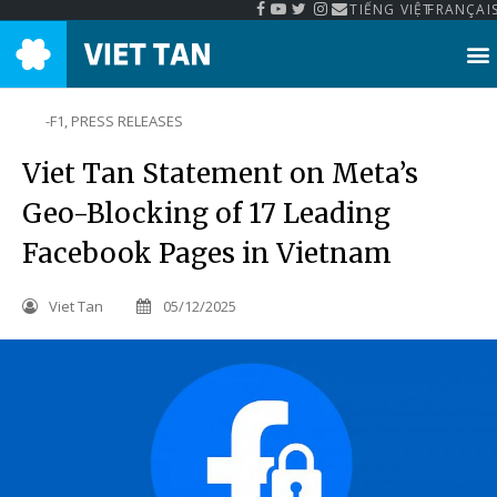
TIẾNG VIỆT
FRANÇAI
-F1
,
PRESS RELEASES
Viet Tan Statement on Meta’s
Geo-Blocking of 17 Leading
Facebook Pages in Vietnam
Viet Tan
05/12/2025