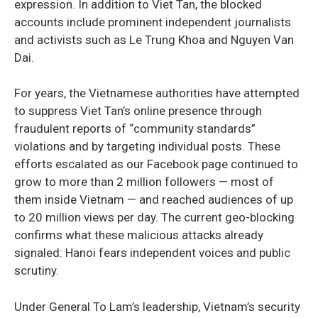
expression. In addition to Viet Tan, the blocked
accounts include prominent independent journalists
and activists such as Le Trung Khoa and Nguyen Van
Dai.
For years, the Vietnamese authorities have attempted
to suppress Viet Tan’s online presence through
fraudulent reports of “community standards”
violations and by targeting individual posts. These
efforts escalated as our Facebook page continued to
grow to more than 2 million followers — most of
them inside Vietnam — and reached audiences of up
to 20 million views per day. The current geo-blocking
confirms what these malicious attacks already
signaled: Hanoi fears independent voices and public
scrutiny.
Under General To Lam’s leadership, Vietnam’s security