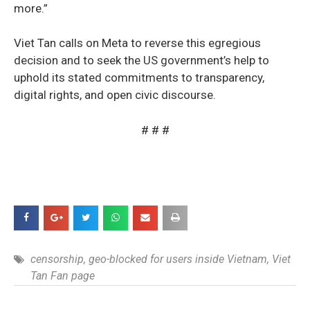
more.”
Viet Tan calls on Meta to reverse this egregious
decision and to seek the US government’s help to
uphold its stated commitments to transparency,
digital rights, and open civic discourse.
# # #
censorship
,
geo-blocked for users inside Vietnam
,
Viet
Tan Fan page