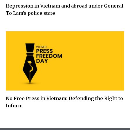
Repression in Vietnam and abroad under General
To Lam’s police state
No Free Press in Vietnam: Defending the Right to
Inform