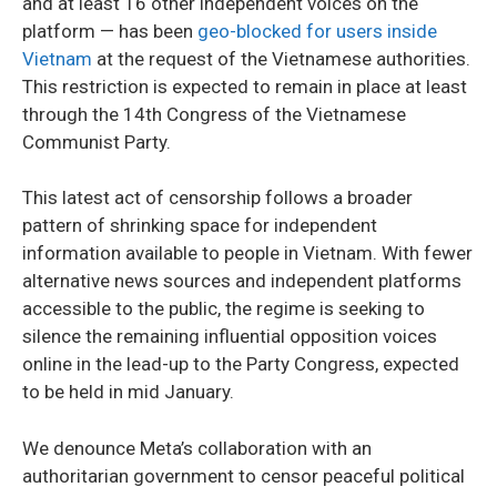
and at least 16 other independent voices on the
platform — has been
geo-blocked for users inside
Vietnam
at the request of the Vietnamese authorities.
This restriction is expected to remain in place at least
through the 14th Congress of the Vietnamese
Communist Party.
This latest act of censorship follows a broader
pattern of shrinking space for independent
information available to people in Vietnam. With fewer
alternative news sources and independent platforms
accessible to the public, the regime is seeking to
silence the remaining influential opposition voices
online in the lead-up to the Party Congress, expected
to be held in mid January.
We denounce Meta’s collaboration with an
authoritarian government to censor peaceful political