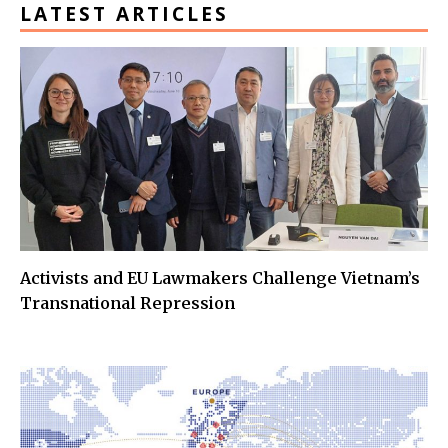
LATEST ARTICLES
Activists and EU Lawmakers Challenge Vietnam’s
Transnational Repression